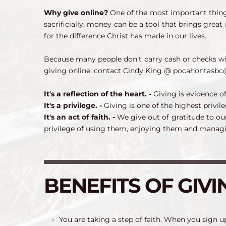
Why give online? 
One of the most important things
sacrificially, money can be a tool that brings great
for the difference Christ has made in our lives.
Because many people don't carry cash or checks w
giving online, contact Cindy King @ pocahontasbc
It's a reflection of the heart. - 
Giving is evidence of
It's a privilege. - 
Giving is one of the highest privileg
It's an act of faith. - 
We give out of gratitude to ou
privilege of using them, enjoying them and managi
BENEFITS OF GIVI
You are taking a step of faith. When you sign up