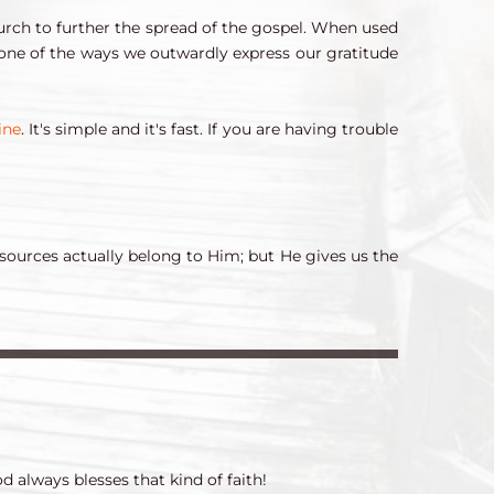
urch to further the spread of the gospel. When used 
s one of the ways we outwardly express our gratitude 
ine
. It's simple and it's fast. If you are having trouble 
sources actually belong to Him; but He gives us the 
d always blesses that kind of faith!