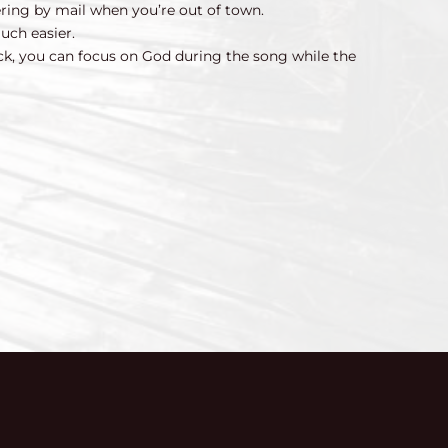
ering by mail when you’re out of town.
uch easier.
ck, you can focus on God during the song while the 