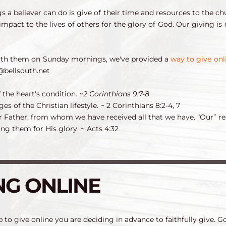
 a believer can do is give of their time and resources to the ch
 impact to the lives of others for the glory of God. Our giving i
ith them on Sunday mornings, we've provided a 
way to give onl
@bellsouth.net
 the heart's condition. 
~
2 Corinthians 9:7-8
es of the Christian lifestyle. 
~ 2 Corinthians 8:2-4, 7
r Father, from whom we have received all that we have. “Our” re
ng them for His glory. 
~ Acts 4:32
NG ONLINE
 to give online you are deciding in advance to faithfully give. Go