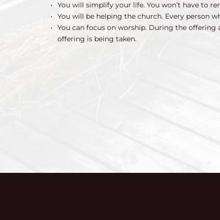
You will simplify your life. You won’t have to
You will be helping the church. Every person 
You can focus on worship. During the offering 
offering is being taken.