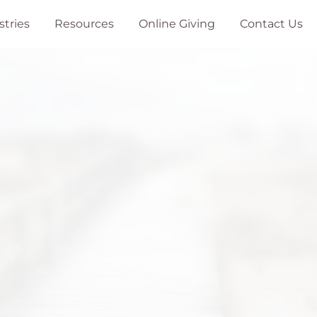
stries
Resources
Online Giving
Contact Us