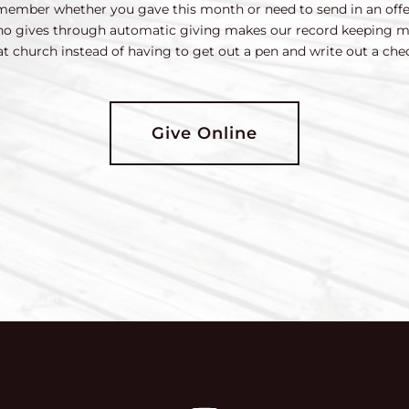
 remember whether you gave this month or need to send in an off
who gives through automatic giving makes our record keeping m
at church instead of having to get out a pen and write out a che
Give Online