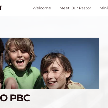
H
Welcome
Meet Our Pastor
Mini
TO PBC