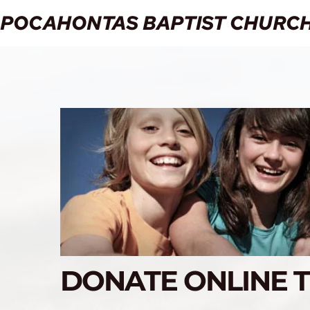
POCAHONTAS BAPTIST CHURC
DONATE ONLINE 