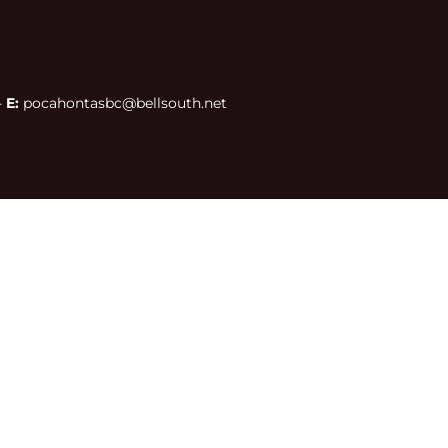
 
E:
 pocahontasbc@bellsouth.net