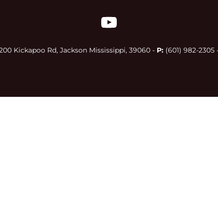
00 Kickapoo Rd, Jackson Mississippi, 39060 - 
P:
 (601) 982-2305 -