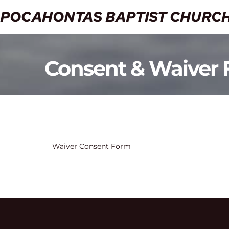
POCAHONTAS BAPTIST CHURC
Consent & Waiver
Waiver Consent Form