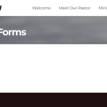
H
Welcome
Meet Our Pastor
Mini
 Forms