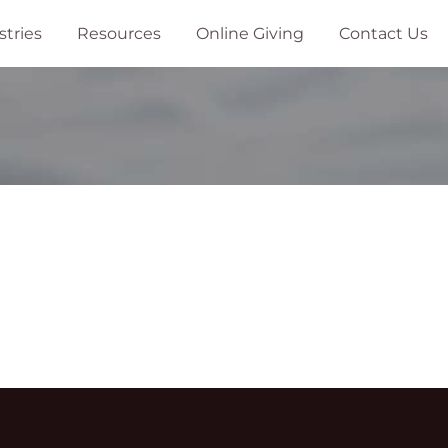
stries
Resources
Online Giving
Contact Us